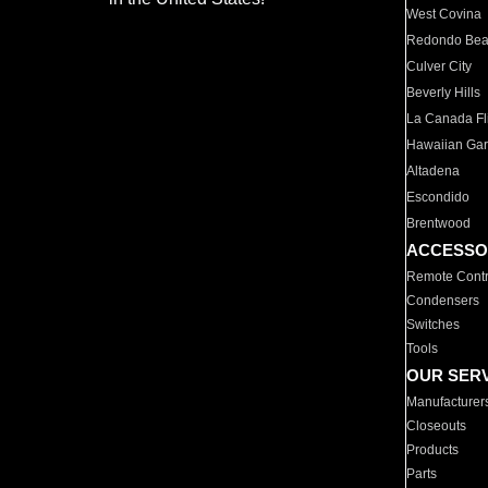
West Covina
Redondo Be
Culver City
Beverly Hills
La Canada Fli
Hawaiian Ga
Altadena
Escondido
Brentwood
ACCESSO
Remote Contr
Condensers
Switches
Tools
OUR SER
Manufacturer
Closeouts
Products
Parts