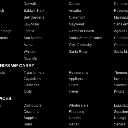
Norwalk
Carson
Compto
ach
Baldwin Park
Arcadia
Roseme
Bell Gardens
Claremont
Manhatt
Lawndale
Maywood
San Fer
ntridge
Lomita
Hermosa Beach
Agoura H
rdens
San Marino
Palos Verdes Estates
Commer
Azusa
City of Industry
Glendor
Whittier
Santa Rosa
Santa Ma
Near Me
RIES WE CARRY
ols
Transformers
Refrigerants
Thermost
Capacitors
Appliances
Inverters
Cassettes
Filters
Sleeves
Coils
Freon
Knobs
VICES
s
Distributors
Wholesalers
Liquidat
Discounts
Financing
Supplier
Supplies
Dealers
Ratings
Sales
Repair
Service