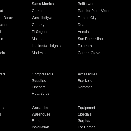
n
Santa Monica
Bellflower
ad
Cerritos
Rancho Palos Verdes
an Beach
West Hollywood
Temple City
nando
Cudahy
Duarte
ills
El Segundo
Artesia
ce
Malibu
San Bernardino
a
Hacienda Heights
Fullerton
ria
Modesto
Garden Grove
ats
Compressors
Accessories
Supplies
Brackets
Linesets
Remotes
Heat Strips
ors
Warranties
Equipment
s
Warehouse
Specials
Rebates
Surplus
Installation
For Homes