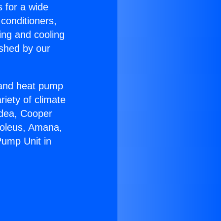
s for a wide
 conditioners,
ing and cooling
ished by our
r and heat pump
riety of climate
idea, Cooper
Soleus, Amana,
Pump Unit in