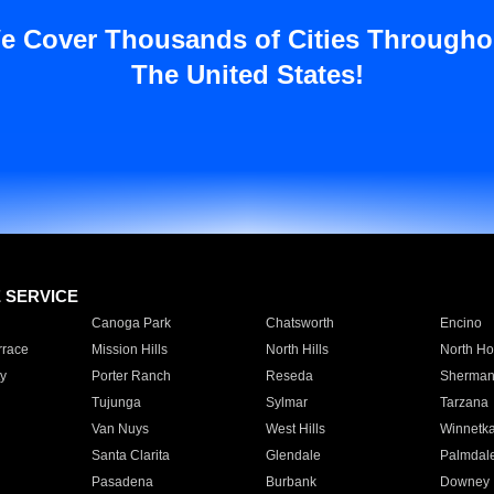
e Cover Thousands of Cities Througho
The United States!
E SERVICE
Canoga Park
Chatsworth
Encino
rrace
Mission Hills
North Hills
North Ho
y
Porter Ranch
Reseda
Sherman
Tujunga
Sylmar
Tarzana
Van Nuys
West Hills
Winnetk
Santa Clarita
Glendale
Palmdal
Pasadena
Burbank
Downey