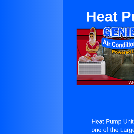
Heat P
Heat Pump Unit 
one of the Large