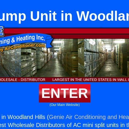
ump Unit in Woodlan
ENTER
(Our Main Website)
in Woodland Hills (
Genie Air Conditioning and Heat
st Wholesale Distributors of AC mini split units in 