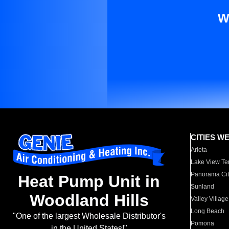
W
CITIES W
Arleta
Lake View Te
Panorama Cit
Heat Pump Unit in
Sunland
Woodland Hills
Valley Village
Long Beach
"One of the largest Wholesale Distributor's
Pomona
in the United States!"