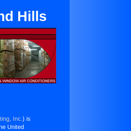
d Hills
ing, Inc.
) is
the United