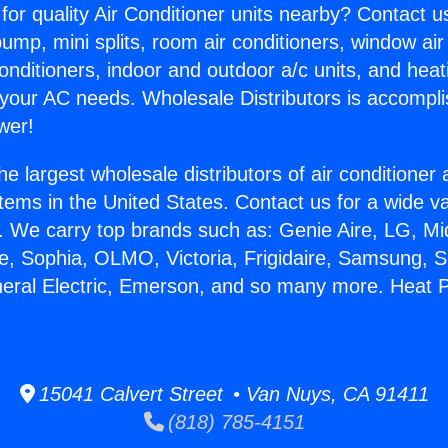
for quality Air Conditioner units nearby? Contact u
pump, mini splits, room air conditioners, window air
onditioners, indoor and outdoor a/c units, and heat
 your AC needs. Wholesale Distributors is accompl
wer!
he largest wholesale distributors of air conditione
stems in the United States. Contact us for a wide va
. We carry top brands such as: Genie Aire, LG, M
ce, Sophia, OLMO, Victoria, Frigidaire, Samsung, 
neral Electric, Emerson, and so many more. Heat 
15041 Calvert Street • Van Nuys, CA 91411
(818) 785-4151