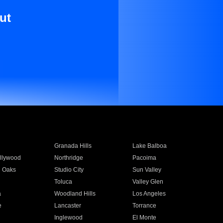
ut
Granada Hills
Lake Balboa
llywood
Northridge
Pacoima
 Oaks
Studio City
Sun Valley
Toluca
Valley Glen
a
Woodland Hills
Los Angeles
e
Lancaster
Torrance
Inglewood
El Monte