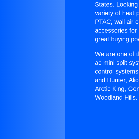
States. Looking 
variety of heat 
PTAC, wall air c
accessories for
great buying po
We are one of t
ac mini split sy
control systems
and Hunter, Ali
Arctic King, Ge
Woodland Hills.