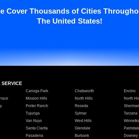
e Cover Thousands of Cities Througho
The United States!
E SERVICE
Canoga Park
Chatsworth
Encino
rrace
Mission Hills
North Hills
North Ho
y
Porter Ranch
Reseda
Sherman
Tujunga
Sylmar
Tarzana
Van Nuys
West Hills
Winnetk
Santa Clarita
Glendale
Palmdal
Pasadena
Burbank
Downey