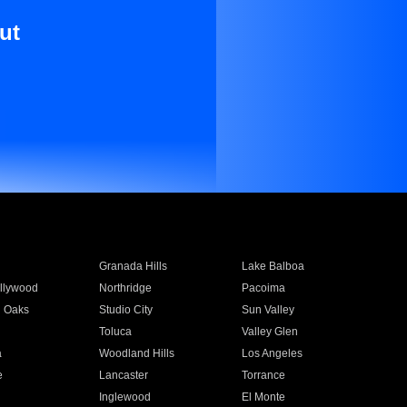
ut
Granada Hills
Lake Balboa
llywood
Northridge
Pacoima
 Oaks
Studio City
Sun Valley
Toluca
Valley Glen
a
Woodland Hills
Los Angeles
e
Lancaster
Torrance
Inglewood
El Monte