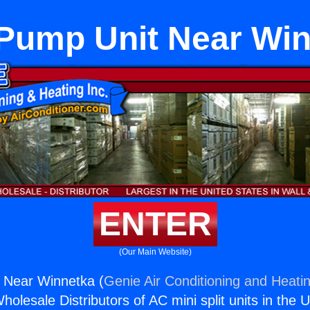
Pump Unit Near Wi
ENTER
(Our Main Website)
 Near Winnetka (
Genie Air Conditioning and Heatin
holesale Distributors of AC mini split units in the 