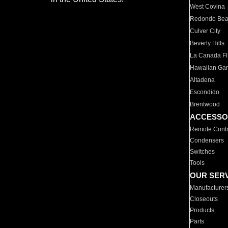
West Covina
Redondo Be
Culver City
Beverly Hills
La Canada Fli
Hawaiian Ga
Altadena
Escondido
Brentwood
ACCESSO
Remote Contr
Condensers
Switches
Tools
OUR SER
Manufacturer
Closeouts
Products
Parts