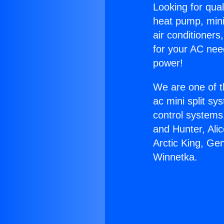
Looking for qual
heat pump, mini 
air conditioners
for your AC nee
power!
We are one of t
ac mini split sy
control systems
and Hunter, Ali
Arctic King, Ge
Winnetka.