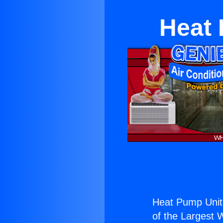
Heat 
Heat Pump Unit
of the Largest W