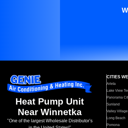
W
CITIES W
Arleta
Lake View Te
Panorama Cit
Heat Pump Unit
Sunland
Near Winnetka
Valley Village
Long Beach
"One of the largest Wholesale Distributor's
Pomona
in the United States!"