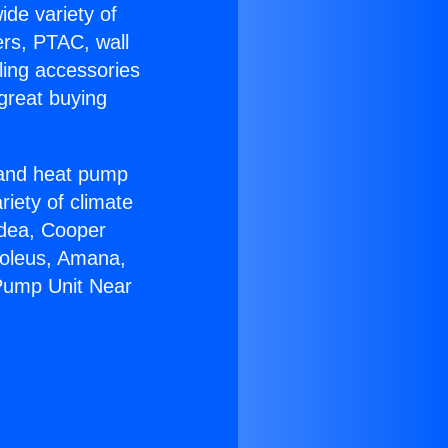
ide variety of
ers, PTAC, wall
ling accessories
great buying
r and heat pump
riety of climate
idea, Cooper
Soleus, Amana,
 Pump Unit Near