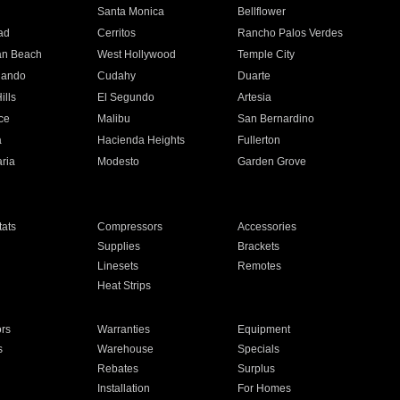
n
Santa Monica
Bellflower
ad
Cerritos
Rancho Palos Verdes
an Beach
West Hollywood
Temple City
nando
Cudahy
Duarte
ills
El Segundo
Artesia
ce
Malibu
San Bernardino
a
Hacienda Heights
Fullerton
ria
Modesto
Garden Grove
ats
Compressors
Accessories
Supplies
Brackets
Linesets
Remotes
Heat Strips
ors
Warranties
Equipment
s
Warehouse
Specials
Rebates
Surplus
Installation
For Homes