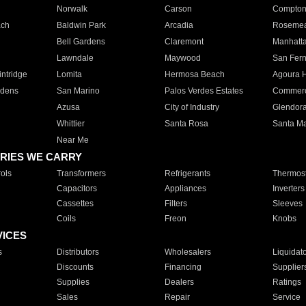
Norwalk
Carson
Compto
ach
Baldwin Park
Arcadia
Roseme
Bell Gardens
Claremont
Manhatt
Lawndale
Maywood
San Fer
ntridge
Lomita
Hermosa Beach
Agoura H
rdens
San Marino
Palos Verdes Estates
Commer
Azusa
City of Industry
Glendor
Whittier
Santa Rosa
Santa Ma
Near Me
RIES WE CARRY
ols
Transformers
Refrigerants
Thermost
Capacitors
Appliances
Inverters
Cassettes
Filters
Sleeves
Coils
Freon
Knobs
VICES
s
Distributors
Wholesalers
Liquidat
Discounts
Financing
Supplier
Supplies
Dealers
Ratings
Sales
Repair
Service