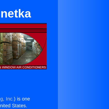
nnetka
g, Inc.
) is one
United States.