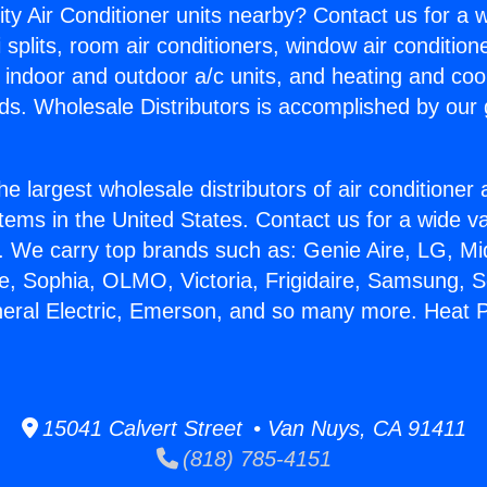
ity Air Conditioner units nearby? Contact us for a w
splits, room air conditioners, window air condition
, indoor and outdoor a/c units, and heating and coo
ds. Wholesale Distributors is accomplished by our 
he largest wholesale distributors of air conditione
stems in the United States. Contact us for a wide va
. We carry top brands such as: Genie Aire, LG, M
ce, Sophia, OLMO, Victoria, Frigidaire, Samsung, 
neral Electric, Emerson, and so many more. Heat
15041 Calvert Street • Van Nuys, CA 91411
(818) 785-4151