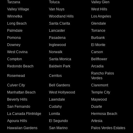
Tarzana
Toluca
Valley Glen
Valley Village
Van Nuys
West Hills
Winnetka
Woodland Hills
Los Angeles
Long Beach
Santa Clarita
Glendale
Palmdale
Lancaster
Torrance
Pomona
Pasadena
Burbank
Downey
Inglewood
El Monte
West Covina
Norwalk
Carson
Compton
Santa Monica
Bellflower
Redondo Beach
Baldwin Park
Arcadia
Rancho Palos
Rosemead
Cerritos
Verdes
Culver City
Bell Gardens
Claremont
Manhattan Beach
West Hollywood
Temple City
Beverly Hills
Lawndale
Maywood
San Fernando
Cudahy
Duarte
La Canada Flintridge
Lomita
Hermosa Beach
Agoura Hills
El Segundo
Artesia
Hawaiian Gardens
San Marino
Palos Verdes Estates