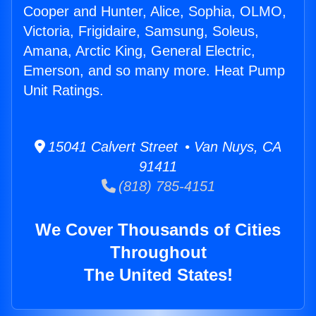
Cooper and Hunter, Alice, Sophia, OLMO,
Victoria, Frigidaire, Samsung, Soleus,
Amana, Arctic King, General Electric,
Emerson, and so many more. Heat Pump
Unit Ratings.
15041 Calvert Street • Van Nuys, CA
91411
(818) 785-4151
We Cover Thousands of Cities
Throughout
The United States!