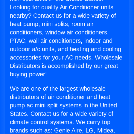
Looking for quality Air Conditioner units
nearby? Contact us for a wide variety of
heat pump, mini splits, room air
conditioners, window air conditioners,
PTAC, wall air conditioners, indoor and
outdoor a/c units, and heating and cooling
accessories for your AC needs. Wholesale
Distributors is accomplished by our great
buying power!
We are one of the largest wholesale
distributors of air conditioner and heat
pump ac mini split systems in the United
States. Contact us for a wide variety of
climate control systems. We carry top
brands such as: Genie Aire, LG, Midea,