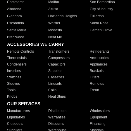
Commerce
Malibu
San Bernardino
Altadena
Azusa
City of Industry
Glendora
Hacienda Heights
Fullerton
Escondido
Whittier
Santa Rosa
Santa Maria
Modesto
Garden Grove
Brentwood
Near Me
ACCESSORIES WE CARRY
Remote Controls
Transformers
Refrigerants
Thermostats
Compressors
Accessories
Condensers
Capacitors
Appliances
Inverters
Supplies
Brackets
Switches
Cassettes
Filters
Sleeves
Linesets
Remotes
Tools
Coils
Freon
Knobs
Heat Strips
OUR SERVICES
Manufacturers
Distributors
Wholesalers
Liquidators
Warranties
Equipment
Closeouts
Discounts
Financing
Suppliers
Warehouse
Specials