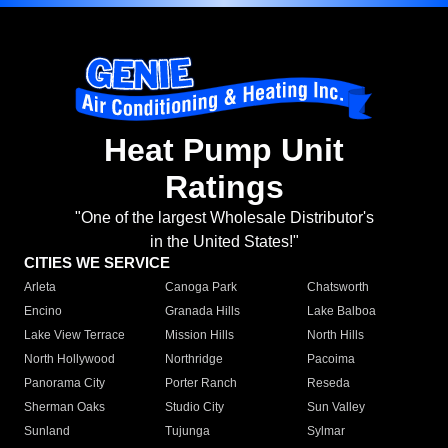
Heat Pump Unit
Ratings
"One of the largest Wholesale Distributor's
in the United States!"
CITIES WE SERVICE
Arleta
Canoga Park
Chatsworth
Encino
Granada Hills
Lake Balboa
Lake View Terrace
Mission Hills
North Hills
North Hollywood
Northridge
Pacoima
Panorama City
Porter Ranch
Reseda
Sherman Oaks
Studio City
Sun Valley
Sunland
Tujunga
Sylmar