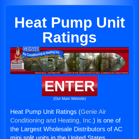
Heat Pump Unit
Ratings
ENTER
(Our Main Website)
Heat Pump Unit Ratings (
Genie Air
Conditioning and Heating, Inc.
) is one of
the Largest Wholesale Distributors of AC
mini split units in the United States.