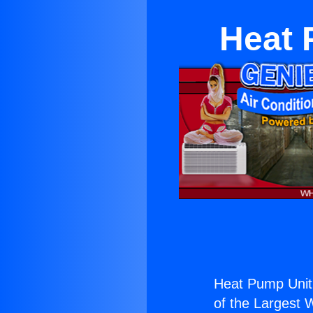
Heat 
Heat Pump Unit
of the Largest W