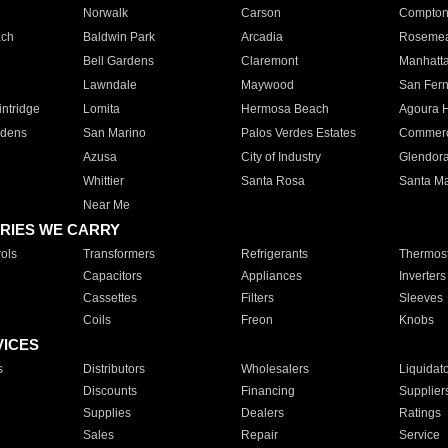
Norwalk
Carson
Compto
ach
Baldwin Park
Arcadia
Roseme
Bell Gardens
Claremont
Manhatt
Lawndale
Maywood
San Fer
ntridge
Lomita
Hermosa Beach
Agoura H
rdens
San Marino
Palos Verdes Estates
Commer
Azusa
City of Industry
Glendor
Whittier
Santa Rosa
Santa Ma
Near Me
RIES WE CARRY
ols
Transformers
Refrigerants
Thermost
Capacitors
Appliances
Inverters
Cassettes
Filters
Sleeves
Coils
Freon
Knobs
VICES
s
Distributors
Wholesalers
Liquidat
Discounts
Financing
Supplier
Supplies
Dealers
Ratings
Sales
Repair
Service