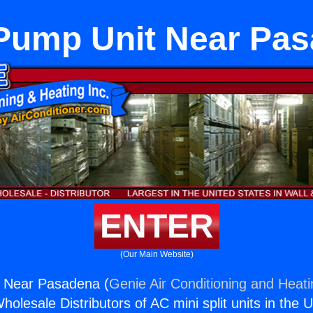
Pump Unit Near Pa
ENTER
(Our Main Website)
 Near Pasadena (
Genie Air Conditioning and Heati
holesale Distributors of AC mini split units in the 