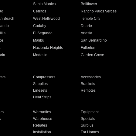
n
Santa Monica
Bellflower
ad
Cerritos
Rancho Palos Verdes
an Beach
West Hollywood
Temple City
nando
Cudahy
Duarte
ills
El Segundo
Artesia
ce
Malibu
San Bernardino
a
Hacienda Heights
Fullerton
ria
Modesto
Garden Grove
ats
Compressors
Accessories
Supplies
Brackets
Linesets
Remotes
Heat Strips
ors
Warranties
Equipment
s
Warehouse
Specials
Rebates
Surplus
Installation
For Homes