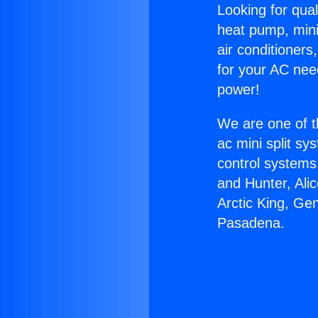
Looking for qual
heat pump, mini 
air conditioners
for your AC nee
power!
We are one of t
ac mini split sy
control systems
and Hunter, Ali
Arctic King, Ge
Pasadena.