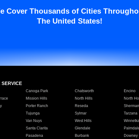
e Cover Thousands of Cities Througho
The United States!
E SERVICE
Canoga Park
Chatsworth
Encino
rrace
Mission Hills
North Hills
North Ho
y
Porter Ranch
Reseda
Sherman
Tujunga
Sylmar
Tarzana
Van Nuys
West Hills
Winnetk
Santa Clarita
Glendale
Palmdal
Pasadena
Burbank
Downey