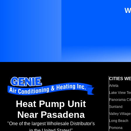
W
CITIES W
Arleta
Lake View Te
Panorama Cit
Heat Pump Unit
Sunland
Near Pasadena
Valley Village
Long Beach
"One of the largest Wholesale Distributor's
Pomona
in the United States!"