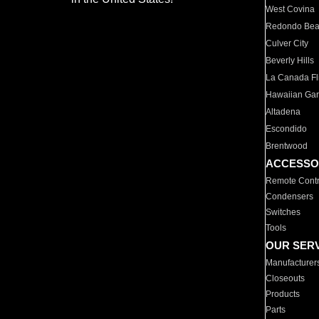
West Covina
Redondo Be
Culver City
Beverly Hills
La Canada Fli
Hawaiian Ga
Altadena
Escondido
Brentwood
ACCESSO
Remote Contr
Condensers
Switches
Tools
OUR SER
Manufacturer
Closeouts
Products
Parts