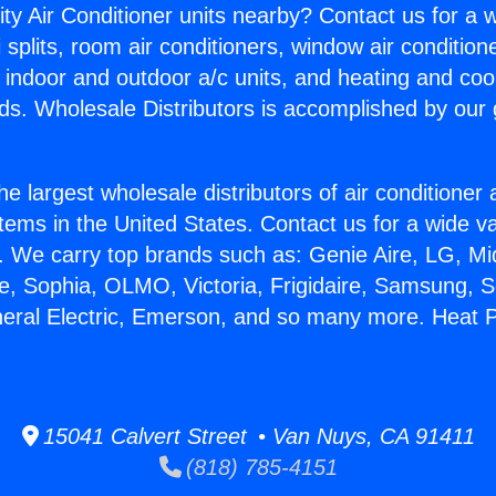
ity Air Conditioner units nearby? Contact us for a w
splits, room air conditioners, window air condition
, indoor and outdoor a/c units, and heating and coo
ds. Wholesale Distributors is accomplished by our 
he largest wholesale distributors of air conditione
stems in the United States. Contact us for a wide va
. We carry top brands such as: Genie Aire, LG, M
ce, Sophia, OLMO, Victoria, Frigidaire, Samsung, 
neral Electric, Emerson, and so many more. Heat
15041 Calvert Street • Van Nuys, CA 91411
(818) 785-4151