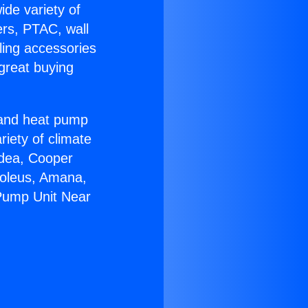
ide variety of
ers, PTAC, wall
ling accessories
great buying
r and heat pump
riety of climate
idea, Cooper
Soleus, Amana,
 Pump Unit Near