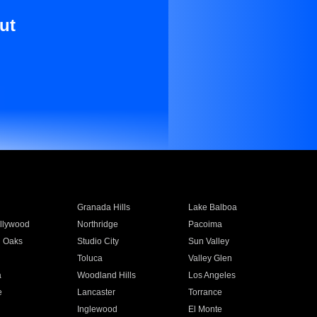
ut
Granada Hills
Lake Balboa
llywood
Northridge
Pacoima
 Oaks
Studio City
Sun Valley
Toluca
Valley Glen
a
Woodland Hills
Los Angeles
e
Lancaster
Torrance
Inglewood
El Monte