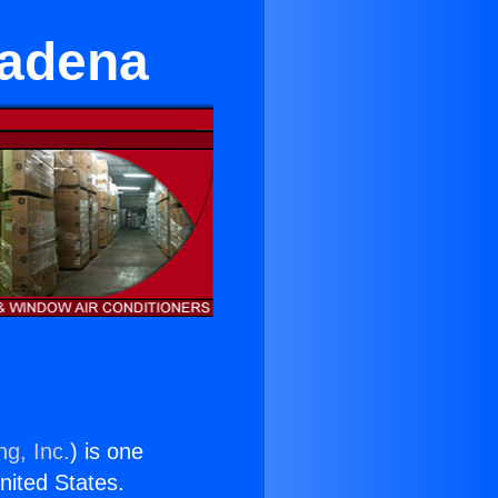
sadena
ng, Inc.
) is one
United States.