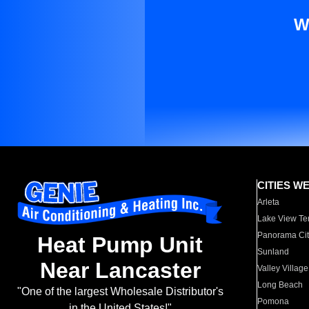
W
CITIES W
Arleta
Lake View Te
Panorama Cit
Heat Pump Unit
Sunland
Near Lancaster
Valley Village
Long Beach
"One of the largest Wholesale Distributor's
Pomona
in the United States!"