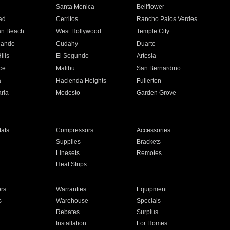
n
Santa Monica
Bellflower
ad
Cerritos
Rancho Palos Verdes
an Beach
West Hollywood
Temple City
nando
Cudahy
Duarte
ills
El Segundo
Artesia
ce
Malibu
San Bernardino
a
Hacienda Heights
Fullerton
ria
Modesto
Garden Grove
ats
Compressors
Accessories
Supplies
Brackets
Linesets
Remotes
Heat Strips
ors
Warranties
Equipment
s
Warehouse
Specials
Rebates
Surplus
Installation
For Homes