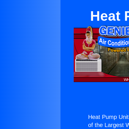
Heat 
Heat Pump Unit
of the Largest W