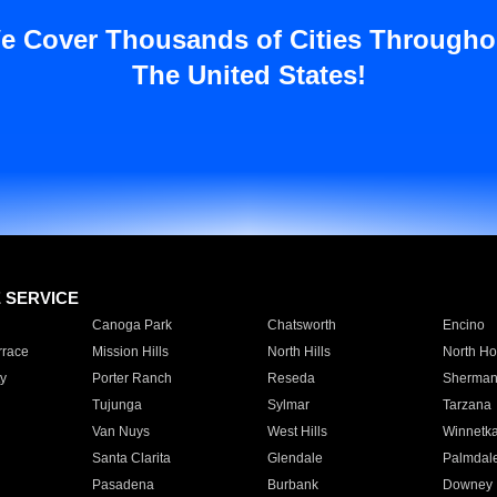
e Cover Thousands of Cities Througho
The United States!
E SERVICE
Canoga Park
Chatsworth
Encino
rrace
Mission Hills
North Hills
North Ho
y
Porter Ranch
Reseda
Sherman
Tujunga
Sylmar
Tarzana
Van Nuys
West Hills
Winnetk
Santa Clarita
Glendale
Palmdal
Pasadena
Burbank
Downey