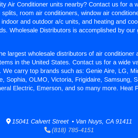
ity Air Conditioner units nearby? Contact us for a w
splits, room air conditioners, window air condition
, indoor and outdoor a/c units, and heating and coo
ds. Wholesale Distributors is accomplished by our 
he largest wholesale distributors of air conditione
stems in the United States. Contact us for a wide va
. We carry top brands such as: Genie Aire, LG, M
ce, Sophia, OLMO, Victoria, Frigidaire, Samsung, 
neral Electric, Emerson, and so many more. Heat
15041 Calvert Street • Van Nuys, CA 91411
(818) 785-4151