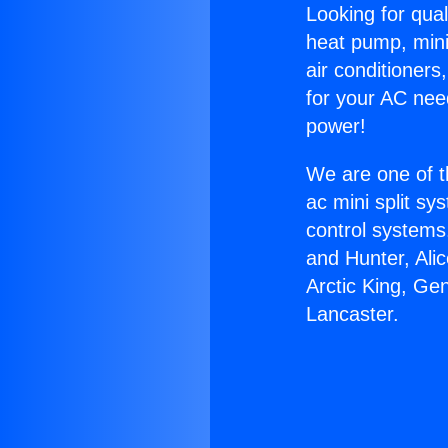
Looking for qual
heat pump, mini 
air conditioners
for your AC nee
power!
We are one of t
ac mini split sy
control systems
and Hunter, Ali
Arctic King, Ge
Lancaster.