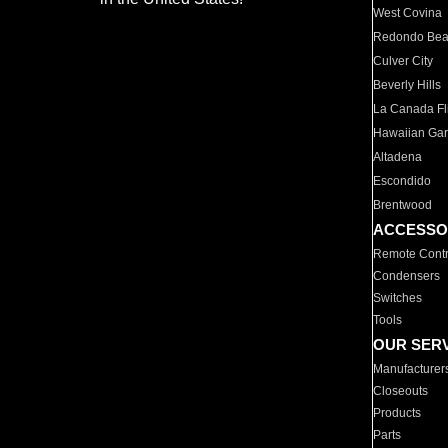
West Covina
Redondo Be
Culver City
Beverly Hills
La Canada Fli
Hawaiian Ga
Altadena
Escondido
Brentwood
ACCESSO
Remote Contr
Condensers
Switches
Tools
OUR SER
Manufacturer
Closeouts
Products
Parts