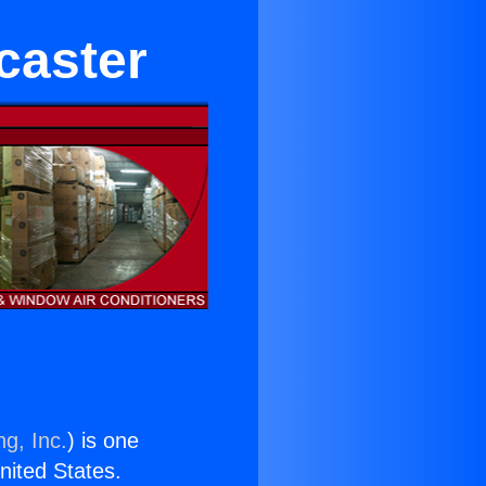
caster
ng, Inc.
) is one
United States.