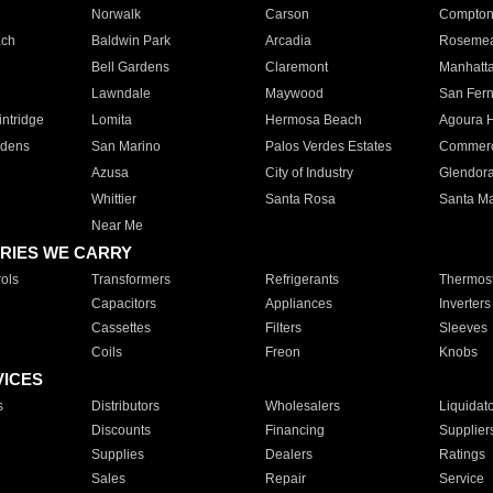
Norwalk
Carson
Compto
ach
Baldwin Park
Arcadia
Roseme
Bell Gardens
Claremont
Manhatt
Lawndale
Maywood
San Fer
ntridge
Lomita
Hermosa Beach
Agoura H
rdens
San Marino
Palos Verdes Estates
Commer
Azusa
City of Industry
Glendor
Whittier
Santa Rosa
Santa Ma
Near Me
RIES WE CARRY
ols
Transformers
Refrigerants
Thermost
Capacitors
Appliances
Inverters
Cassettes
Filters
Sleeves
Coils
Freon
Knobs
VICES
s
Distributors
Wholesalers
Liquidat
Discounts
Financing
Supplier
Supplies
Dealers
Ratings
Sales
Repair
Service