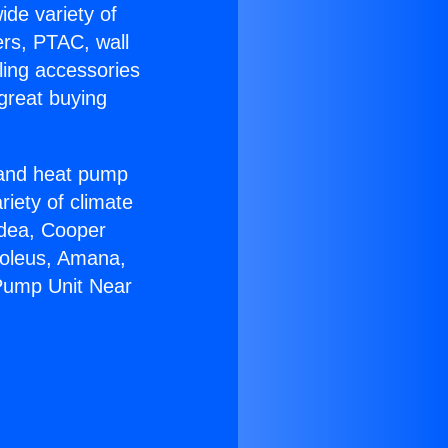
ide variety of
ers, PTAC, wall
ling accessories
great buying
r and heat pump
riety of climate
idea, Cooper
Soleus, Amana,
 Pump Unit Near