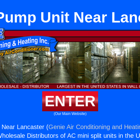
Pump Unit Near Lan
ENTER
(Our Main Website)
 Near Lancaster (
Genie Air Conditioning and Heati
holesale Distributors of AC mini split units in the 