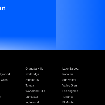
ut
Granada Hills
Lake Balboa
llywood
Northridge
Pacoima
 Oaks
Studio City
Sun Valley
Toluca
Valley Glen
a
Woodland Hills
Los Angeles
e
Lancaster
Torrance
Inglewood
El Monte