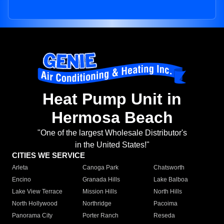
Heat Pump Unit in
Hermosa Beach
"One of the largest Wholesale Distributor's
in the United States!"
CITIES WE SERVICE
Arleta
Canoga Park
Chatsworth
Encino
Granada Hills
Lake Balboa
Lake View Terrace
Mission Hills
North Hills
North Hollywood
Northridge
Pacoima
Panorama City
Porter Ranch
Reseda