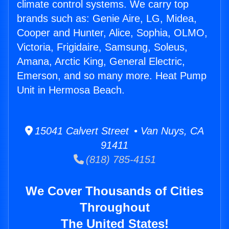
climate control systems. We carry top
brands such as: Genie Aire, LG, Midea,
Cooper and Hunter, Alice, Sophia, OLMO,
Victoria, Frigidaire, Samsung, Soleus,
Amana, Arctic King, General Electric,
Emerson, and so many more. Heat Pump
Unit in Hermosa Beach.
15041 Calvert Street • Van Nuys, CA
91411
(818) 785-4151
We Cover Thousands of Cities
Throughout
The United States!