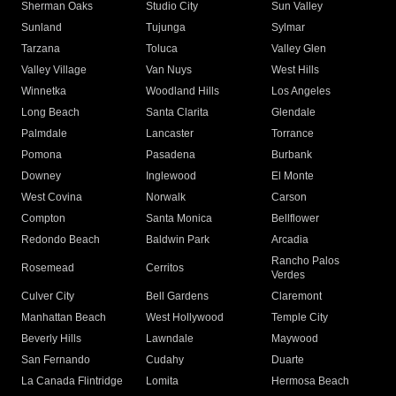
Sherman Oaks
Studio City
Sun Valley
Sunland
Tujunga
Sylmar
Tarzana
Toluca
Valley Glen
Valley Village
Van Nuys
West Hills
Winnetka
Woodland Hills
Los Angeles
Long Beach
Santa Clarita
Glendale
Palmdale
Lancaster
Torrance
Pomona
Pasadena
Burbank
Downey
Inglewood
El Monte
West Covina
Norwalk
Carson
Compton
Santa Monica
Bellflower
Redondo Beach
Baldwin Park
Arcadia
Rancho Palos
Rosemead
Cerritos
Verdes
Culver City
Bell Gardens
Claremont
Manhattan Beach
West Hollywood
Temple City
Beverly Hills
Lawndale
Maywood
San Fernando
Cudahy
Duarte
La Canada Flintridge
Lomita
Hermosa Beach