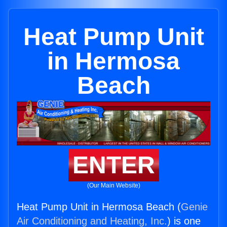
Heat Pump Unit
in Hermosa
Beach
ENTER
(Our Main Website)
Heat Pump Unit in Hermosa Beach (
Genie
Air Conditioning and Heating, Inc.
) is one