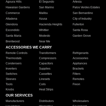
Agoura Hills
El Segundo
Artesia
Hawaiian Gardens
San Marino
Palos Verdes Estates
Commerce
Malibu
San Bernardino
Altadena
Azusa
City of Industry
Glendora
Hacienda Heights
Fullerton
Escondido
Whittier
Santa Rosa
Santa Maria
Modesto
Garden Grove
Brentwood
Near Me
ACCESSORIES WE CARRY
Remote Controls
Transformers
Refrigerants
Thermostats
Compressors
Accessories
Condensers
Capacitors
Appliances
Inverters
Supplies
Brackets
Switches
Cassettes
Filters
Sleeves
Linesets
Remotes
Tools
Coils
Freon
Knobs
Heat Strips
OUR SERVICES
Manufacturers
Distributors
Wholesalers