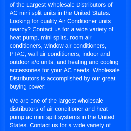
of the Largest Wholesale Distributors of
AC mini split units in the United States.
Looking for quality Air Conditioner units
nearby? Contact us for a wide variety of
heat pump, mini splits, room air
conditioners, window air conditioners,
PTAC, wall air conditioners, indoor and
outdoor a/c units, and heating and cooling
accessories for your AC needs. Wholesale
Distributors is accomplished by our great
buying power!
We are one of the largest wholesale
distributors of air conditioner and heat
pump ac mini split systems in the United
States. Contact us for a wide variety of