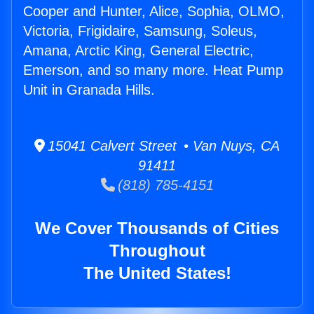
Cooper and Hunter, Alice, Sophia, OLMO,
Victoria, Frigidaire, Samsung, Soleus,
Amana, Arctic King, General Electric,
Emerson, and so many more. Heat Pump
Unit in Granada Hills.
15041 Calvert Street • Van Nuys, CA
91411
(818) 785-4151
We Cover Thousands of Cities
Throughout
The United States!