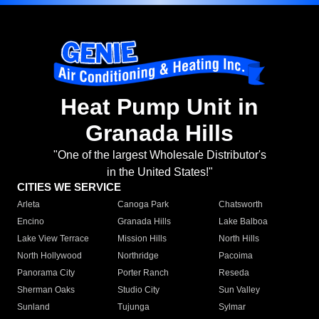
Heat Pump Unit in
Granada Hills
"One of the largest Wholesale Distributor's
in the United States!"
CITIES WE SERVICE
Arleta
Canoga Park
Chatsworth
Encino
Granada Hills
Lake Balboa
Lake View Terrace
Mission Hills
North Hills
North Hollywood
Northridge
Pacoima
Panorama City
Porter Ranch
Reseda
Sherman Oaks
Studio City
Sun Valley
Sunland
Tujunga
Sylmar