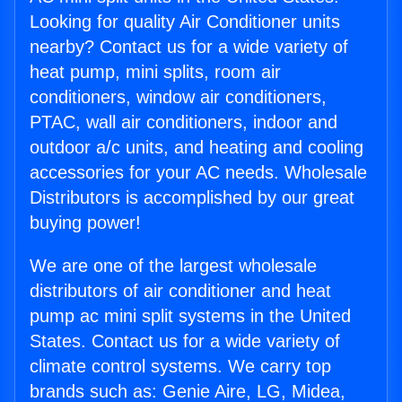
Looking for quality Air Conditioner units
nearby? Contact us for a wide variety of
heat pump, mini splits, room air
conditioners, window air conditioners,
PTAC, wall air conditioners, indoor and
outdoor a/c units, and heating and cooling
accessories for your AC needs. Wholesale
Distributors is accomplished by our great
buying power!
We are one of the largest wholesale
distributors of air conditioner and heat
pump ac mini split systems in the United
States. Contact us for a wide variety of
climate control systems. We carry top
brands such as: Genie Aire, LG, Midea,