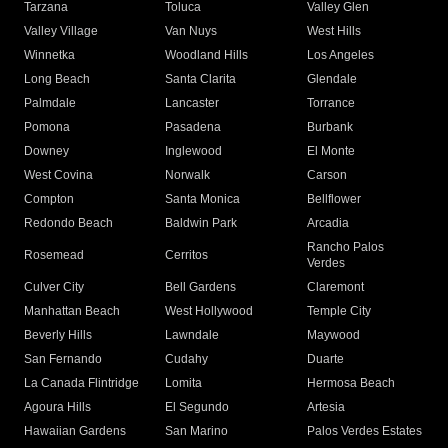
Tarzana
Toluca
Valley Glen
Valley Village
Van Nuys
West Hills
Winnetka
Woodland Hills
Los Angeles
Long Beach
Santa Clarita
Glendale
Palmdale
Lancaster
Torrance
Pomona
Pasadena
Burbank
Downey
Inglewood
El Monte
West Covina
Norwalk
Carson
Compton
Santa Monica
Bellflower
Redondo Beach
Baldwin Park
Arcadia
Rancho Palos
Rosemead
Cerritos
Verdes
Culver City
Bell Gardens
Claremont
Manhattan Beach
West Hollywood
Temple City
Beverly Hills
Lawndale
Maywood
San Fernando
Cudahy
Duarte
La Canada Flintridge
Lomita
Hermosa Beach
Agoura Hills
El Segundo
Artesia
Hawaiian Gardens
San Marino
Palos Verdes Estates