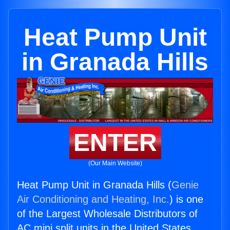
Heat Pump Unit
in Granada Hills
ENTER
(Our Main Website)
Heat Pump Unit in Granada Hills (
Genie
Air Conditioning and Heating, Inc.
) is one
of the Largest Wholesale Distributors of
AC mini split units in the United States.