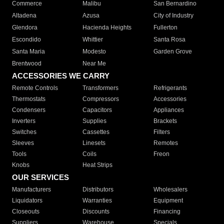
Commerce
Malibu
San Bernardino
Altadena
Azusa
City of Industry
Glendora
Hacienda Heights
Fullerton
Escondido
Whittier
Santa Rosa
Santa Maria
Modesto
Garden Grove
Brentwood
Near Me
ACCESSORIES WE CARRY
Remote Controls
Transformers
Refrigerants
Thermostats
Compressors
Accessories
Condensers
Capacitors
Appliances
Inverters
Supplies
Brackets
Switches
Cassettes
Filters
Sleeves
Linesets
Remotes
Tools
Coils
Freon
Knobs
Heat Strips
OUR SERVICES
Manufacturers
Distributors
Wholesalers
Liquidators
Warranties
Equipment
Closeouts
Discounts
Financing
Suppliers
Warehouse
Specials