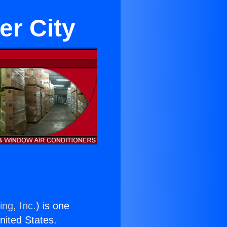
er City
ing, Inc.
) is one
United States.