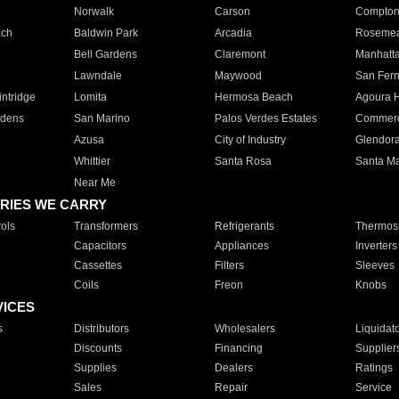
Norwalk
Carson
Compto
ach
Baldwin Park
Arcadia
Roseme
Bell Gardens
Claremont
Manhatt
Lawndale
Maywood
San Fer
ntridge
Lomita
Hermosa Beach
Agoura H
rdens
San Marino
Palos Verdes Estates
Commer
Azusa
City of Industry
Glendor
Whittier
Santa Rosa
Santa Ma
Near Me
RIES WE CARRY
ols
Transformers
Refrigerants
Thermost
Capacitors
Appliances
Inverters
Cassettes
Filters
Sleeves
Coils
Freon
Knobs
VICES
s
Distributors
Wholesalers
Liquidat
Discounts
Financing
Supplier
Supplies
Dealers
Ratings
Sales
Repair
Service