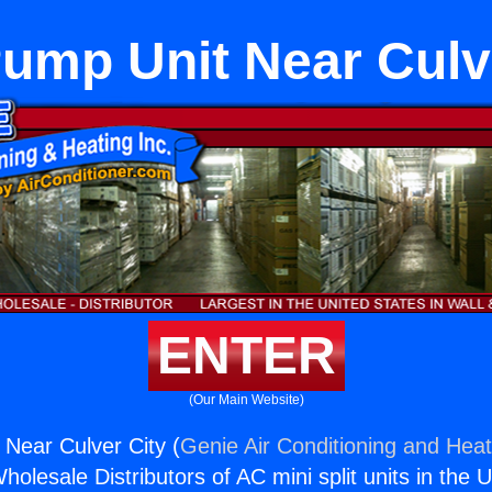
ump Unit Near Culv
ENTER
(Our Main Website)
Near Culver City (
Genie Air Conditioning and Heat
holesale Distributors of AC mini split units in the 