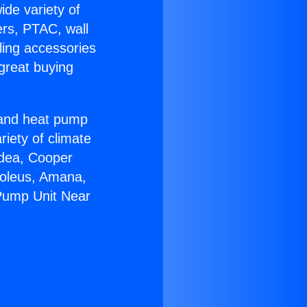
ide variety of
ers, PTAC, wall
ling accessories
great buying
r and heat pump
riety of climate
idea, Cooper
Soleus, Amana,
 Pump Unit Near