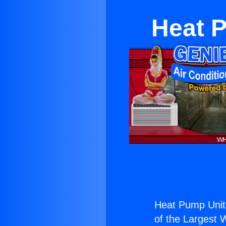
Heat P
Heat Pump Unit 
of the Largest W