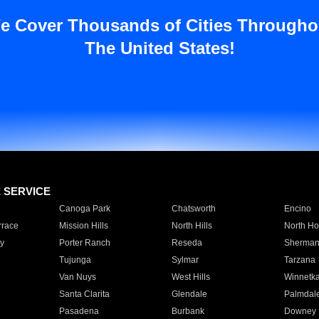
e Cover Thousands of Cities Througho
The United States!
E SERVICE
Canoga Park
Chatsworth
Encino
rrace
Mission Hills
North Hills
North Ho
y
Porter Ranch
Reseda
Sherman
Tujunga
Sylmar
Tarzana
Van Nuys
West Hills
Winnetk
Santa Clarita
Glendale
Palmdal
Pasadena
Burbank
Downey