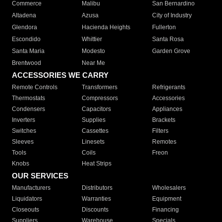
Commerce
Malibu
San Bernardino
Altadena
Azusa
City of Industry
Glendora
Hacienda Heights
Fullerton
Escondido
Whittier
Santa Rosa
Santa Maria
Modesto
Garden Grove
Brentwood
Near Me
ACCESSORIES WE CARRY
Remote Controls
Transformers
Refrigerants
Thermostats
Compressors
Accessories
Condensers
Capacitors
Appliances
Inverters
Supplies
Brackets
Switches
Cassettes
Filters
Sleeves
Linesets
Remotes
Tools
Coils
Freon
Knobs
Heat Strips
OUR SERVICES
Manufacturers
Distributors
Wholesalers
Liquidators
Warranties
Equipment
Closeouts
Discounts
Financing
Suppliers
Warehouse
Specials