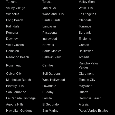
Tarzana
Toluca
Valley Glen
Valley Village
Van Nuys
West Hills
Winnetka
Woodland Hills
Los Angeles
Long Beach
Santa Clarita
Glendale
Palmdale
Lancaster
Torrance
Pomona
Pasadena
Burbank
Downey
Inglewood
El Monte
West Covina
Norwalk
Carson
Compton
Santa Monica
Bellflower
Redondo Beach
Baldwin Park
Arcadia
Rancho Palos
Rosemead
Cerritos
Verdes
Culver City
Bell Gardens
Claremont
Manhattan Beach
West Hollywood
Temple City
Beverly Hills
Lawndale
Maywood
San Fernando
Cudahy
Duarte
La Canada Flintridge
Lomita
Hermosa Beach
Agoura Hills
El Segundo
Artesia
Hawaiian Gardens
San Marino
Palos Verdes Estates