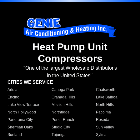
Heat Pump Unit
Compressors
"One of the largest Wholesale Distributor's
in the United States!"
CITIES WE SERVICE
Arleta
Canoga Park
Chatsworth
Encino
Granada Hills
Lake Balboa
Lake View Terrace
Mission Hills
North Hills
North Hollywood
Northridge
Pacoima
Panorama City
Porter Ranch
Reseda
Sherman Oaks
Studio City
Sun Valley
Sunland
Tujunga
Sylmar