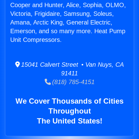
Cooper and Hunter, Alice, Sophia, OLMO,
Victoria, Frigidaire, Samsung, Soleus,
Amana, Arctic King, General Electric,
Emerson, and so many more. Heat Pump
Unit Compressors.
15041 Calvert Street • Van Nuys, CA
91411
(818) 785-4151
We Cover Thousands of Cities
Throughout
The United States!