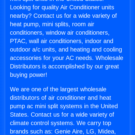
Looking for quality Air Conditioner units
nearby? Contact us for a wide variety of
heat pump, mini splits, room air
conditioners, window air conditioners,
PTAC, wall air conditioners, indoor and
outdoor a/c units, and heating and cooling
accessories for your AC needs. Wholesale
Distributors is accomplished by our great
buying power!
We are one of the largest wholesale
distributors of air conditioner and heat
pump ac mini split systems in the United
States. Contact us for a wide variety of
climate control systems. We carry top
brands such as: Genie Aire, LG, Midea,