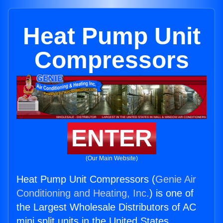
Heat Pump Unit
Compressors
ENTER
(Our Main Website)
Heat Pump Unit Compressors (
Genie Air
Conditioning and Heating, Inc.
) is one of
the Largest Wholesale Distributors of AC
mini split units in the United States.