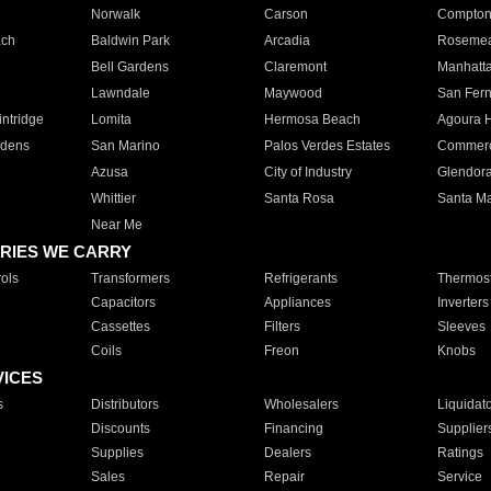
Norwalk
Carson
Compto
ach
Baldwin Park
Arcadia
Roseme
Bell Gardens
Claremont
Manhatt
Lawndale
Maywood
San Fer
ntridge
Lomita
Hermosa Beach
Agoura H
rdens
San Marino
Palos Verdes Estates
Commer
Azusa
City of Industry
Glendor
Whittier
Santa Rosa
Santa Ma
Near Me
RIES WE CARRY
ols
Transformers
Refrigerants
Thermost
Capacitors
Appliances
Inverters
Cassettes
Filters
Sleeves
Coils
Freon
Knobs
VICES
s
Distributors
Wholesalers
Liquidat
Discounts
Financing
Supplier
Supplies
Dealers
Ratings
Sales
Repair
Service