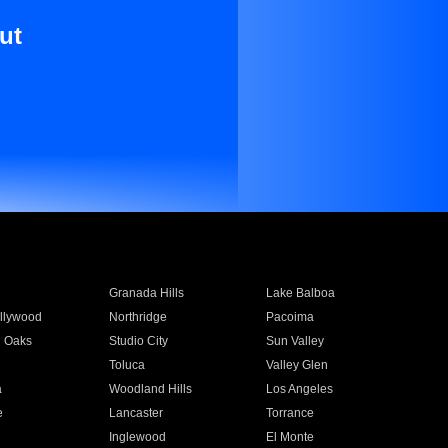
ut
Granada Hills
Lake Balboa
llywood
Northridge
Pacoima
 Oaks
Studio City
Sun Valley
Toluca
Valley Glen
a
Woodland Hills
Los Angeles
e
Lancaster
Torrance
Inglewood
El Monte