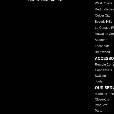
West Covina
Redondo Be
Culver City
Beverly Hills
La Canada Fli
Hawaiian Ga
Altadena
Escondido
Brentwood
ACCESSO
Remote Contr
Condensers
Switches
Tools
OUR SER
Manufacturer
Closeouts
Products
Parts