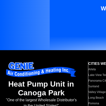
W
CITIES W
Arleta
Lake View Te
Panorama Cit
Heat Pump Unit in
Sunland
Canoga Park
Valley Village
Long Beach
"One of the largest Wholesale Distributor's
Pomona
in the United States!"