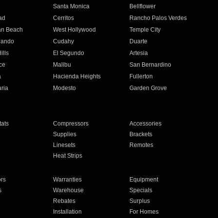
n
Santa Monica
Bellflower
ad
Cerritos
Rancho Palos Verdes
an Beach
West Hollywood
Temple City
nando
Cudahy
Duarte
ills
El Segundo
Artesia
ce
Malibu
San Bernardino
a
Hacienda Heights
Fullerton
ria
Modesto
Garden Grove
ats
Compressors
Accessories
Supplies
Brackets
Linesets
Remotes
Heat Strips
ors
Warranties
Equipment
s
Warehouse
Specials
Rebates
Surplus
Installation
For Homes