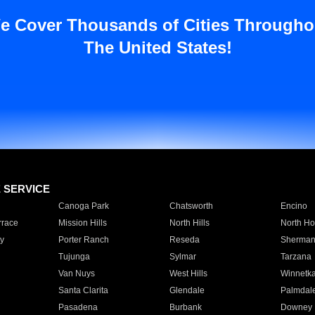
e Cover Thousands of Cities Througho
The United States!
E SERVICE
Canoga Park
Chatsworth
Encino
rrace
Mission Hills
North Hills
North Ho
y
Porter Ranch
Reseda
Sherman
Tujunga
Sylmar
Tarzana
Van Nuys
West Hills
Winnetk
Santa Clarita
Glendale
Palmdal
Pasadena
Burbank
Downey