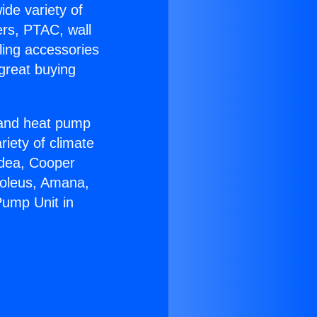
ide variety of
ers, PTAC, wall
ling accessories
great buying
r and heat pump
riety of climate
idea, Cooper
Soleus, Amana,
Pump Unit in