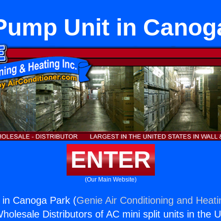
Pump Unit in Canog
ENTER
(Our Main Website)
 in Canoga Park (
Genie Air Conditioning and Heati
holesale Distributors of AC mini split units in the 