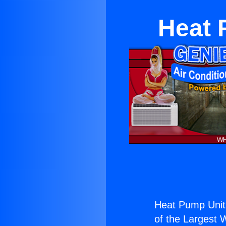
Heat 
Heat Pump Unit
of the Largest W