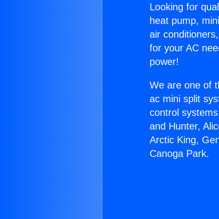
Looking for qual
heat pump, mini 
air conditioners
for your AC nee
power!
We are one of t
ac mini split sy
control systems
and Hunter, Ali
Arctic King, Ge
Canoga Park.