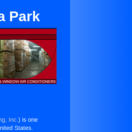
a Park
ng, Inc.
) is one
United States.