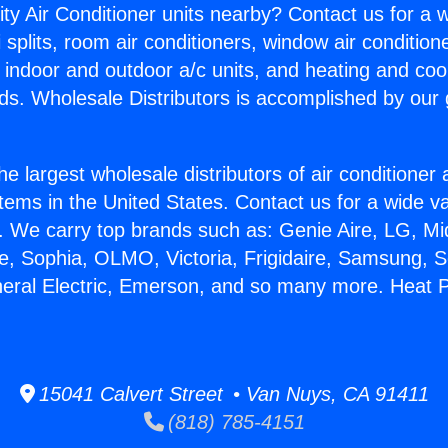
ity Air Conditioner units nearby? Contact us for a w
splits, room air conditioners, window air condition
, indoor and outdoor a/c units, and heating and coo
ds. Wholesale Distributors is accomplished by our 
he largest wholesale distributors of air conditione
stems in the United States. Contact us for a wide va
. We carry top brands such as: Genie Aire, LG, M
ce, Sophia, OLMO, Victoria, Frigidaire, Samsung, 
neral Electric, Emerson, and so many more. Heat 
15041 Calvert Street • Van Nuys, CA 91411
(818) 785-4151