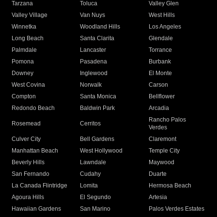
Tarzana
Toluca
Valley Glen
Valley Village
Van Nuys
West Hills
Winnetka
Woodland Hills
Los Angeles
Long Beach
Santa Clarita
Glendale
Palmdale
Lancaster
Torrance
Pomona
Pasadena
Burbank
Downey
Inglewood
El Monte
West Covina
Norwalk
Carson
Compton
Santa Monica
Bellflower
Redondo Beach
Baldwin Park
Arcadia
Rancho Palos
Rosemead
Cerritos
Verdes
Culver City
Bell Gardens
Claremont
Manhattan Beach
West Hollywood
Temple City
Beverly Hills
Lawndale
Maywood
San Fernando
Cudahy
Duarte
La Canada Flintridge
Lomita
Hermosa Beach
Agoura Hills
El Segundo
Artesia
Hawaiian Gardens
San Marino
Palos Verdes Estates