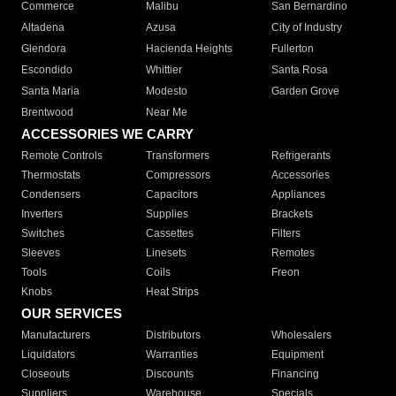
Commerce
Malibu
San Bernardino
Altadena
Azusa
City of Industry
Glendora
Hacienda Heights
Fullerton
Escondido
Whittier
Santa Rosa
Santa Maria
Modesto
Garden Grove
Brentwood
Near Me
ACCESSORIES WE CARRY
Remote Controls
Transformers
Refrigerants
Thermostats
Compressors
Accessories
Condensers
Capacitors
Appliances
Inverters
Supplies
Brackets
Switches
Cassettes
Filters
Sleeves
Linesets
Remotes
Tools
Coils
Freon
Knobs
Heat Strips
OUR SERVICES
Manufacturers
Distributors
Wholesalers
Liquidators
Warranties
Equipment
Closeouts
Discounts
Financing
Suppliers
Warehouse
Specials