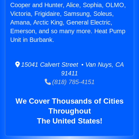
Cooper and Hunter, Alice, Sophia, OLMO,
Victoria, Frigidaire, Samsung, Soleus,
Amana, Arctic King, General Electric,
Emerson, and so many more. Heat Pump
Unit in Burbank.
15041 Calvert Street • Van Nuys, CA
91411
(818) 785-4151
We Cover Thousands of Cities
Throughout
The United States!