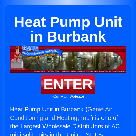
Heat Pump Unit
in Burbank
ENTER
(Our Main Website)
Heat Pump Unit in Burbank (
Genie Air
Conditioning and Heating, Inc.
) is one of
the Largest Wholesale Distributors of AC
mini split units in the United States.