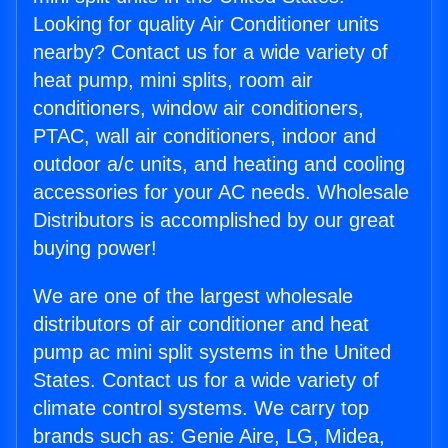
Looking for quality Air Conditioner units
nearby? Contact us for a wide variety of
heat pump, mini splits, room air
conditioners, window air conditioners,
PTAC, wall air conditioners, indoor and
outdoor a/c units, and heating and cooling
accessories for your AC needs. Wholesale
Distributors is accomplished by our great
buying power!
We are one of the largest wholesale
distributors of air conditioner and heat
pump ac mini split systems in the United
States. Contact us for a wide variety of
climate control systems. We carry top
brands such as: Genie Aire, LG, Midea,