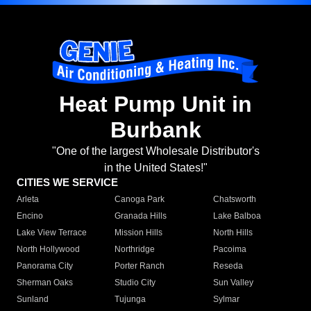
Heat Pump Unit in
Burbank
"One of the largest Wholesale Distributor's
in the United States!"
CITIES WE SERVICE
Arleta
Canoga Park
Chatsworth
Encino
Granada Hills
Lake Balboa
Lake View Terrace
Mission Hills
North Hills
North Hollywood
Northridge
Pacoima
Panorama City
Porter Ranch
Reseda
Sherman Oaks
Studio City
Sun Valley
Sunland
Tujunga
Sylmar