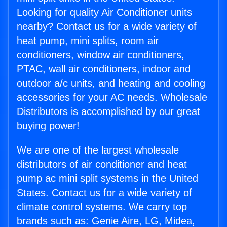
Looking for quality Air Conditioner units
nearby? Contact us for a wide variety of
heat pump, mini splits, room air
conditioners, window air conditioners,
PTAC, wall air conditioners, indoor and
outdoor a/c units, and heating and cooling
accessories for your AC needs. Wholesale
Distributors is accomplished by our great
buying power!
We are one of the largest wholesale
distributors of air conditioner and heat
pump ac mini split systems in the United
States. Contact us for a wide variety of
climate control systems. We carry top
brands such as: Genie Aire, LG, Midea,