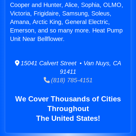
Cooper and Hunter, Alice, Sophia, OLMO,
Victoria, Frigidaire, Samsung, Soleus,
Amana, Arctic King, General Electric,
Emerson, and so many more. Heat Pump
Unit Near Bellflower.
15041 Calvert Street • Van Nuys, CA
91411
(818) 785-4151
We Cover Thousands of Cities
Throughout
The United States!