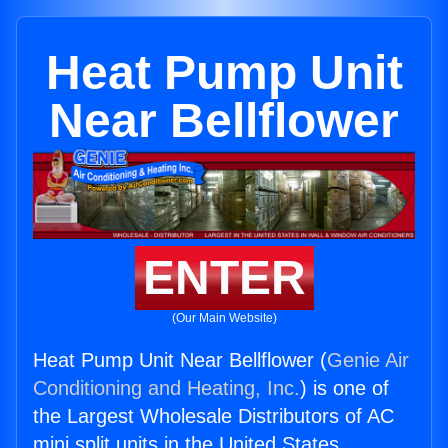
Heat Pump Unit
Near Bellflower
ENTER
(Our Main Website)
Heat Pump Unit Near Bellflower (
Genie Air
Conditioning and Heating, Inc.
) is one of
the Largest Wholesale Distributors of AC
mini split units in the United States.