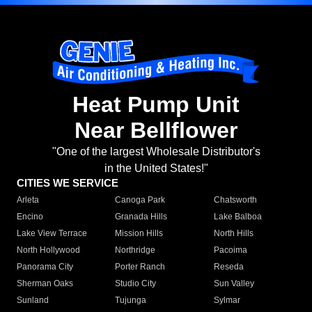
Heat Pump Unit
Near Bellflower
"One of the largest Wholesale Distributor's
in the United States!"
CITIES WE SERVICE
Arleta
Canoga Park
Chatsworth
Encino
Granada Hills
Lake Balboa
Lake View Terrace
Mission Hills
North Hills
North Hollywood
Northridge
Pacoima
Panorama City
Porter Ranch
Reseda
Sherman Oaks
Studio City
Sun Valley
Sunland
Tujunga
Sylmar