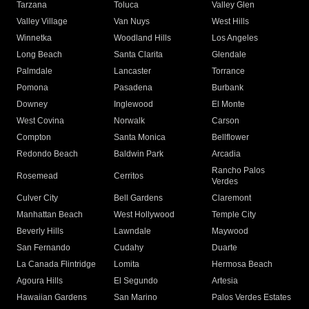
Tarzana
Toluca
Valley Glen
Valley Village
Van Nuys
West Hills
Winnetka
Woodland Hills
Los Angeles
Long Beach
Santa Clarita
Glendale
Palmdale
Lancaster
Torrance
Pomona
Pasadena
Burbank
Downey
Inglewood
El Monte
West Covina
Norwalk
Carson
Compton
Santa Monica
Bellflower
Redondo Beach
Baldwin Park
Arcadia
Rancho Palos
Rosemead
Cerritos
Verdes
Culver City
Bell Gardens
Claremont
Manhattan Beach
West Hollywood
Temple City
Beverly Hills
Lawndale
Maywood
San Fernando
Cudahy
Duarte
La Canada Flintridge
Lomita
Hermosa Beach
Agoura Hills
El Segundo
Artesia
Hawaiian Gardens
San Marino
Palos Verdes Estates