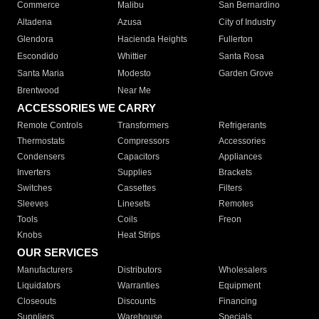
Commerce
Malibu
San Bernardino
Altadena
Azusa
City of Industry
Glendora
Hacienda Heights
Fullerton
Escondido
Whittier
Santa Rosa
Santa Maria
Modesto
Garden Grove
Brentwood
Near Me
ACCESSORIES WE CARRY
Remote Controls
Transformers
Refrigerants
Thermostats
Compressors
Accessories
Condensers
Capacitors
Appliances
Inverters
Supplies
Brackets
Switches
Cassettes
Filters
Sleeves
Linesets
Remotes
Tools
Coils
Freon
Knobs
Heat Strips
OUR SERVICES
Manufacturers
Distributors
Wholesalers
Liquidators
Warranties
Equipment
Closeouts
Discounts
Financing
Suppliers
Warehouse
Specials